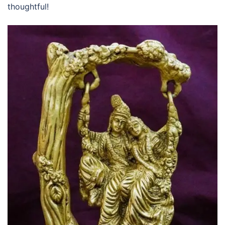
thoughtful!