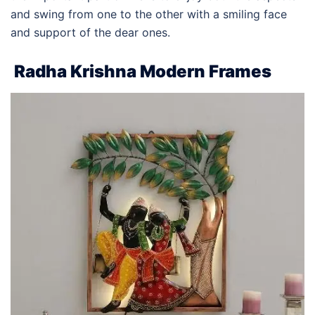
and swing from one to the other with a smiling face
and support of the dear ones.
Radha Krishna Modern Frames