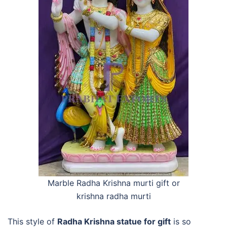
Marble Radha Krishna murti gift or
krishna radha murti
This style of
Radha Krishna statue for gift
is so