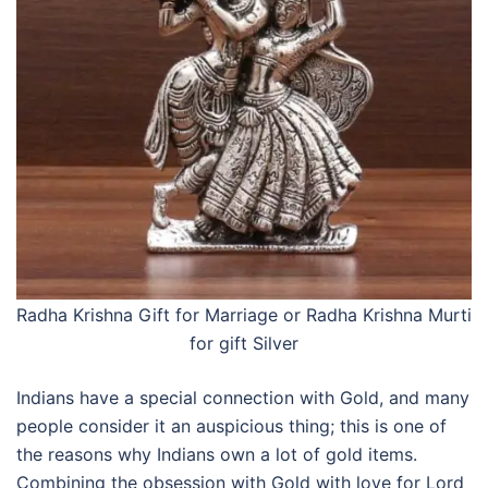
Radha Krishna Gift for Marriage or
Radha Krishna Murti
for gift Silver
Indians have a special connection with Gold, and many
people consider it an auspicious thing; this is one of
the reasons why Indians own a lot of gold items.
Combining the obsession with Gold with love for Lord