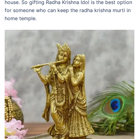
house. So gifting Radha Krishna Idol is the best option
for someone who can keep the radha krishna murti in
home temple.