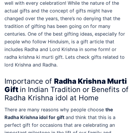
well with every celebration! While the nature of the
actual gifts and the concept of gifts might have
changed over the years, there’s no denying that the
tradition of gifting has been going on for many
centuries. One of the best gifting ideas, especially for
people who follow Hinduism, is a gift article that
includes Radha and Lord Krishna in some form! or
radha krishna ki murti gift. Lets check
gifts related to
lord Krishna and Radha.
Importance of
Radha Krishna Murti
Gift
in Indian Tradition or Benefits of
Radha Krishna idol at Home
There are many reasons why people choose
the
Radha Krishna idol for gift
and think that this is a
perfect gift for occasions that are celebrating an
important milestone in the lift of our family and