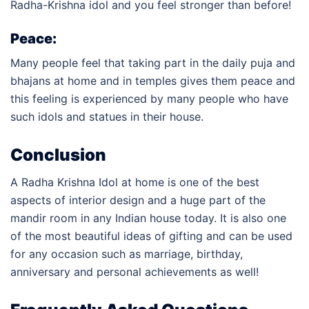
Radha-Krishna idol and you feel stronger than before!
Peace:
Many people feel that taking part in the daily puja and
bhajans at home and in temples gives them peace and
this feeling is experienced by many people who have
such idols and statues in their house.
Conclusion
A Radha Krishna Idol at home is one of the best
aspects of interior design and a huge part of the
mandir room in any Indian house today. It is also one
of the most beautiful ideas of gifting and can be used
for any occasion such as marriage, birthday,
anniversary and personal achievements as well!