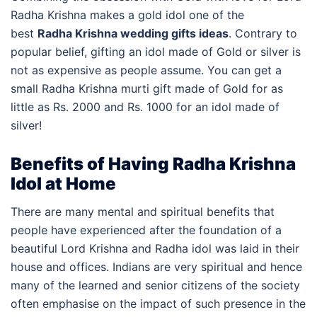
Radha Krishna makes a gold idol one of the
best
Radha Krishna wedding gifts ideas
. Contrary to
popular belief, gifting an idol made of Gold or silver is
not as expensive as people assume. You can get a
small Radha Krishna murti gift made of Gold for as
little as Rs. 2000 and Rs. 1000 for an idol made of
silver!
Benefits of Having Radha Krishna
Idol at Home
There are many mental and spiritual benefits that
people have experienced after the foundation of a
beautiful Lord Krishna and Radha idol was laid in their
house and offices. Indians are very spiritual and hence
many of the learned and senior citizens of the society
often emphasise on the impact of such presence in the