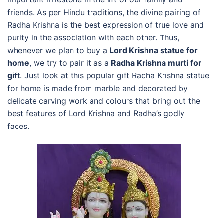
friends. As per Hindu traditions, the divine pairing of
Radha Krishna is the best expression of true love and
purity in the association with each other. Thus,
whenever we plan to buy a
Lord Krishna statue for
home
, we try to pair it as a
Radha Krishna murti for
gift
. Just look at this popular gift Radha Krishna statue
for home is made from marble and decorated by
delicate carving work and colours that bring out the
best features of Lord Krishna and Radha’s godly
faces.