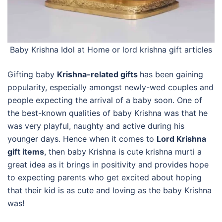
Baby Krishna Idol at Home or
lord krishna gift articles
Gifting baby
Krishna-related gifts
has been gaining
popularity, especially amongst newly-wed couples and
people expecting the arrival of a baby soon. One of
the best-known qualities of baby Krishna was that he
was very playful, naughty and active during his
younger days. Hence when it comes to
Lord Krishna
gift items
, then baby Krishna is cute krishna murti a
great idea as it brings in positivity and provides hope
to expecting parents who get excited about hoping
that their kid is as cute and loving as the baby Krishna
was!