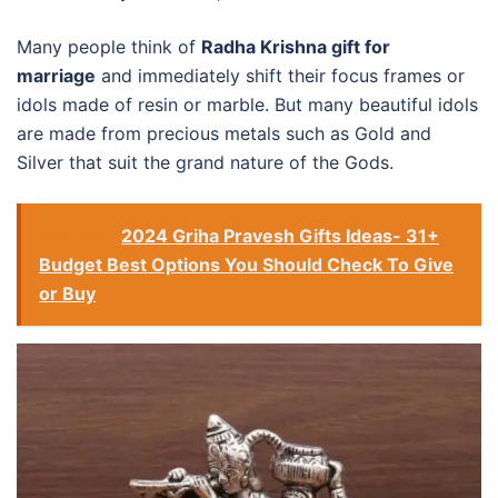
Many people think of
Radha Krishna gift for
marriage
and immediately shift their focus frames or
idols made of resin or marble. But many beautiful idols
are made from precious metals such as Gold and
Silver that suit the grand nature of the Gods.
See also
2024 Griha Pravesh Gifts Ideas- 31+
Budget Best Options You Should Check To Give
or Buy