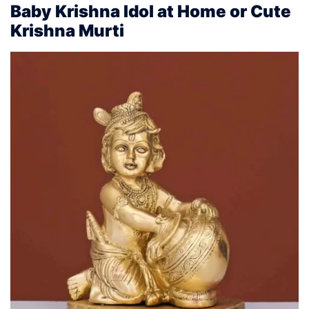
Baby Krishna Idol at Home or Cute
Krishna Murti