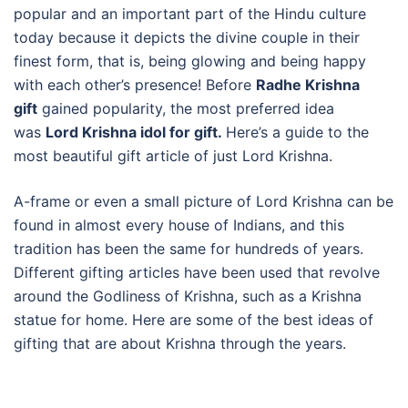
popular and an important part of the Hindu culture
today because it depicts the divine couple in their
finest form, that is, being glowing and being happy
with each other’s presence! Before
Radhe Krishna
gift
gained popularity, the most preferred idea
was
Lord Krishna idol for gift.
Here’s a guide to the
most beautiful gift article of just Lord Krishna.
A-frame or even a small picture of Lord Krishna can be
found in almost every house of Indians, and this
tradition has been the same for hundreds of years.
Different gifting articles have been used that revolve
around the Godliness of Krishna, such as a Krishna
statue for home. Here are some of the best ideas of
gifting that are about Krishna through the years.