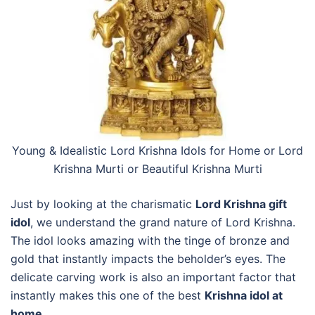
Young & Idealistic Lord Krishna Idols for Home or
Lord
Krishna Murti or Beautiful Krishna Murti
Just by looking at the charismatic
Lord Krishna gift
idol
, we understand the grand nature of Lord Krishna.
The idol looks amazing with the tinge of bronze and
gold that instantly impacts the beholder’s eyes. The
delicate carving work is also an important factor that
instantly makes this one of the best
Krishna idol at
home
.