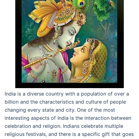
India is a diverse country with a population of over a
billion and the characteristics and culture of people
changing every state and city. One of the most
interesting aspects of India is the interaction between
celebration and religion. Indians celebrate multiple
religious festivals, and there is a specific gift that goes