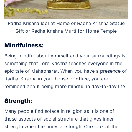
Radha Krishna Idol at Home or R
adha Krishna Statue
Gift or Radha Krishna Murti for Home Temple
Mindfulness:
Being mindful about yourself and your surroundings is
something that Lord Krishna teaches everyone in the
epic tale of Mahabharat. When you have a presence of
Radha-Krishna in your house or office, you are
reminded about being more mindful in day-to-day life.
Strength:
Many people find solace in religion as it is one of
those aspects of social structure that gives inner
strength when the times are tough. One look at the