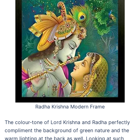
Radha Krishna Modern Frame
The colour-tone of Lord Krishna and Radha perfectly
compliment the background of green nature and the
warm lighting at the back as well. Looking at such