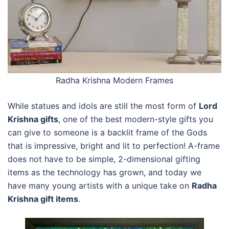
Radha Krishna Modern Frames
While statues and idols are still the most form of
Lord
Krishna gifts
, one of the best modern-style gifts you
can give to someone is a backlit frame of the Gods
that is impressive, bright and lit to perfection! A-frame
does not have to be simple, 2-dimensional gifting
items as the technology has grown, and today we
have many young artists with a unique take on
Radha
Krishna gift items
.