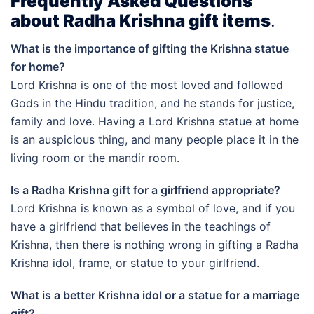
Frequently Asked Questions
about Radha Krishna gift items
.
What is the importance of gifting the Krishna statue
for home?
Lord Krishna is one of the most loved and followed
Gods in the Hindu tradition, and he stands for justice,
family and love. Having a Lord Krishna statue at home
is an auspicious thing, and many people place it in the
living room or the mandir room.
Is a Radha Krishna gift for a girlfriend appropriate?
Lord Krishna is known as a symbol of love, and if you
have a girlfriend that believes in the teachings of
Krishna, then there is nothing wrong in gifting a Radha
Krishna idol, frame, or statue to your girlfriend.
What is a better Krishna idol or a statue for a marriage
gift?