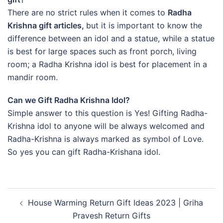
There are no strict rules when it comes to
Radha
Krishna gift articles,
but it is important to know the
difference between an idol and a statue, while a statue
is best for large spaces such as front porch, living
room; a Radha Krishna idol is best for placement in a
mandir room.
Can we Gift Radha Krishna Idol?
Simple answer to this question is Yes! Gifting Radha-
Krishna idol to anyone will be always welcomed and
Radha-Krishna is always marked as symbol of Love.
So yes you can gift Radha-Krishana idol.
Post
House Warming Return Gift Ideas 2023 | Griha
navigation
Pravesh Return Gifts