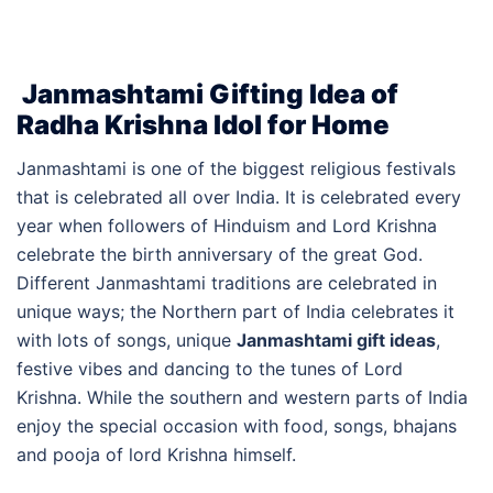
Janmashtami Gifting Idea of
Radha Krishna Idol for Home
Janmashtami is one of the biggest religious festivals
that is celebrated all over India. It is celebrated every
year when followers of Hinduism and Lord Krishna
celebrate the birth anniversary of the great God.
Different Janmashtami traditions are celebrated in
unique ways; the Northern part of India celebrates it
with lots of songs, unique
Janmashtami gift ideas
,
festive vibes and dancing to the tunes of Lord
Krishna. While the southern and western parts of India
enjoy the special occasion with food, songs, bhajans
and pooja of lord Krishna himself.