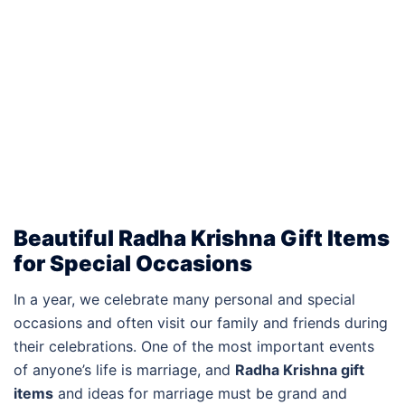
Beautiful Radha Krishna Gift Items
for Special Occasions
In a year, we celebrate many personal and special
occasions and often visit our family and friends during
their celebrations. One of the most important events
of anyone’s life is marriage, and
Radha Krishna gift
items
and ideas for marriage must be grand and