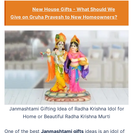
See also
New House Gifts - What Should We
Give on Gruha Pravesh to New Homeowners?
Janmashtami Gifting Idea of Radha Krishna Idol for
Home or
Beautiful Radha Krishna Murti
One of the best
Janmashtami gifts
ideas is an idol of