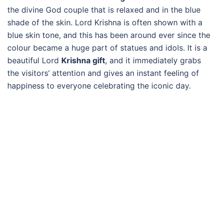
the divine God couple that is relaxed and in the blue
shade of the skin. Lord Krishna is often shown with a
blue skin tone, and this has been around ever since the
colour became a huge part of statues and idols. It is a
beautiful Lord
Krishna gift
, and it immediately grabs
the visitors’ attention and gives an instant feeling of
happiness to everyone celebrating the iconic day.