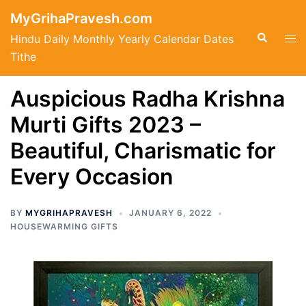
Skip
MyGrihaPravesh.com
to
Search
Tog
Hindu Daily Monthly Yearly Calendar Dates
content
men
Tithe
Auspicious Radha Krishna
Murti Gifts 2023 –
Beautiful, Charismatic for
Every Occasion
BY
MYGRIHAPRAVESH
JANUARY 6, 2022
HOUSEWARMING GIFTS