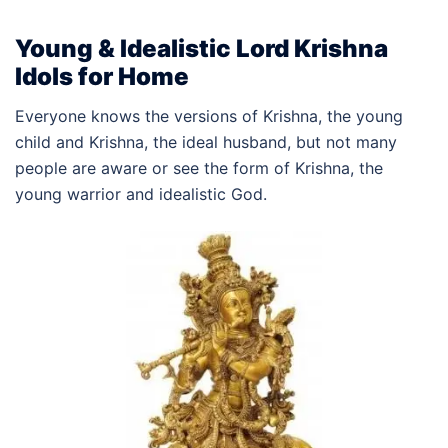
Young & Idealistic Lord Krishna
Idols for Home
Everyone knows the versions of Krishna, the young
child and Krishna, the ideal husband, but not many
people are aware or see the form of Krishna, the
young warrior and idealistic God.