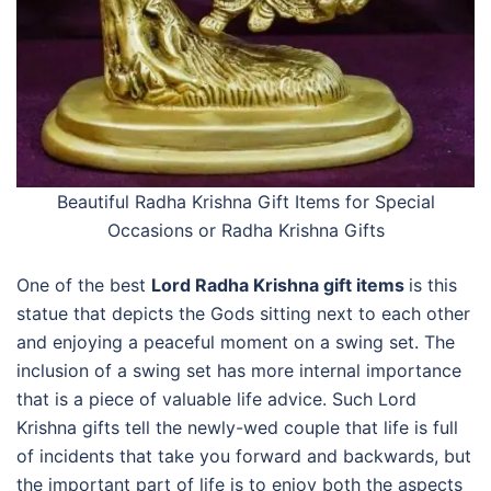
Beautiful Radha Krishna Gift Items for Special
Occasions or
Radha Krishna Gifts
One of the best
Lord Radha Krishna gift items
is this
statue that depicts the Gods sitting next to each other
and enjoying a peaceful moment on a swing set. The
inclusion of a swing set has more internal importance
that is a piece of valuable life advice. Such Lord
Krishna gifts tell the newly-wed couple that life is full
of incidents that take you forward and backwards, but
the important part of life is to enjoy both the aspects