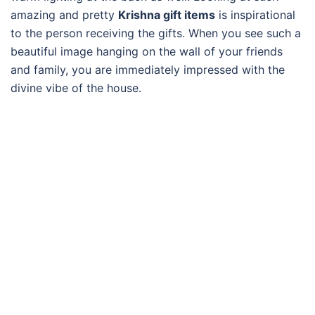
amazing and pretty
Krishna gift items
is inspirational
to the person receiving the gifts. When you see such a
beautiful image hanging on the wall of your friends
and family, you are immediately impressed with the
divine vibe of the house.