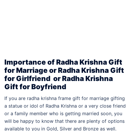
Importance of Radha Krishna Gift
for Marriage or Radha Krishna Gift
for Girlfriend or
Radha Krishna
Gift for
Boyfriend
If you are radha krishna frame gift for marriage gifting
a statue or idol of Radha Krishna or a very close friend
or a family member who is getting married soon, you
will be happy to know that there are plenty of options
available to you in Gold, Silver and Bronze as well.