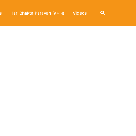
Search
s
Hari Bhakta Parayan (ह भ प)
Videos