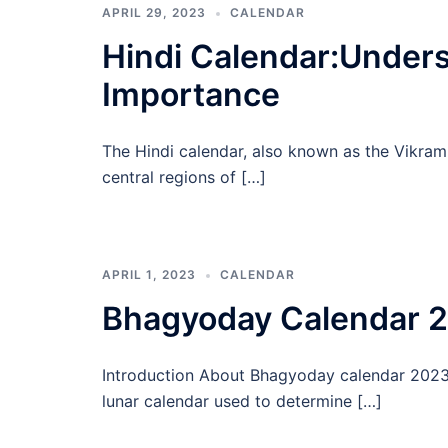
APRIL 29, 2023
CALENDAR
Hindi Calendar:Unders
Importance
The Hindi calendar, also known as the Vikram 
central regions of […]
APRIL 1, 2023
CALENDAR
Bhagyoday Calendar 
Introduction About Bhagyoday calendar 2023 A
lunar calendar used to determine […]