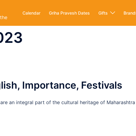
Calendar
Griha Pravesh Dates
Gifts
Brand
ithe
2023
ish, Importance, Festivals
re an integral part of the cultural heritage of Maharashtra