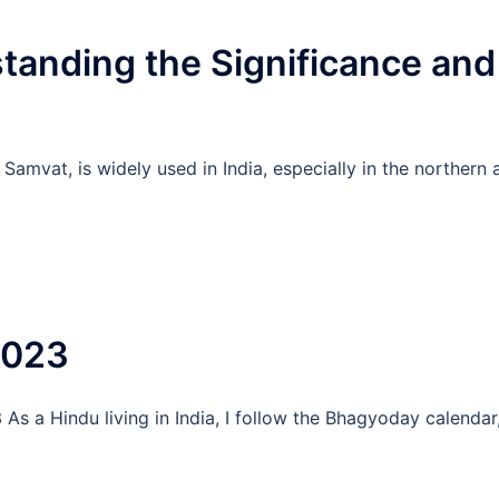
tanding the Significance and
Samvat, is widely used in India, especially in the northern 
2023
s a Hindu living in India, I follow the Bhagyoday calendar