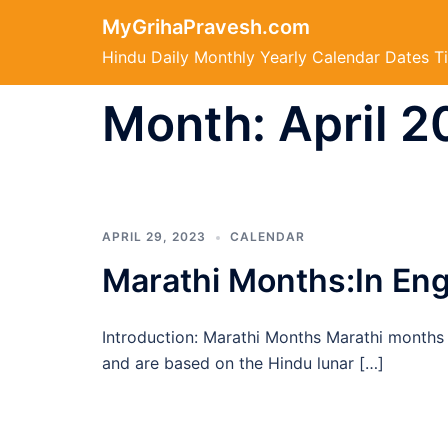
Skip
MyGrihaPravesh.com
to
Hindu Daily Monthly Yearly Calendar Dates T
content
Month:
April 
APRIL 29, 2023
CALENDAR
Marathi Months:In Engl
Introduction: Marathi Months Marathi months a
and are based on the Hindu lunar […]