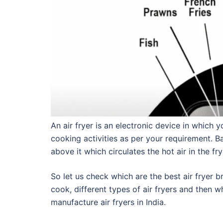
An air fryer is an electronic device in which
cooking activities as per your requirement. Bas
above it which circulates the hot air in the 
So let us check which are the best air fryer b
cook, different types of air fryers and then w
manufacture air fryers in India.