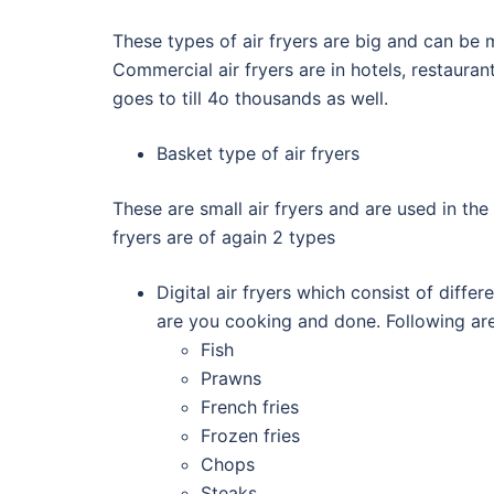
These types of air fryers are big and can be m
Commercial air fryers are in hotels, restauran
goes to till 4o thousands as well.
Basket type of air fryers
These are small air fryers and are used in the
fryers are of again 2 types
Digital air fryers which consist of dif
are you cooking and done. Following are 
Fish
Prawns
French fries
Frozen fries
Chops
Steaks