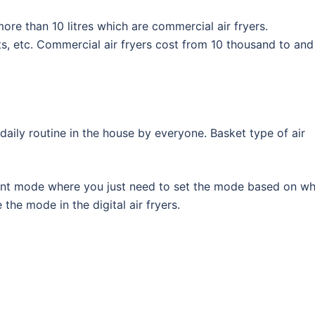
ore than 10 litres which are commercial air fryers.
ts, etc. Commercial air fryers cost from 10 thousand to and 
 daily routine in the house by everyone. Basket type of air
ferent mode where you just need to set the mode based on w
the mode in the digital air fryers.