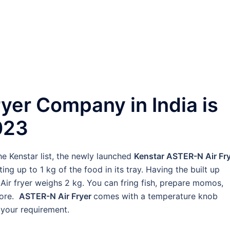
Fryer Company in India is
023
he Kenstar list, the newly launched
Kenstar ASTER-N Air Fry
ting up to 1 kg of the food in its tray. Having the built up
Air fryer weighs 2 kg. You can fring fish, prepare momos,
more.
ASTER-N Air Fryer
comes with a temperature knob
 your requirement.