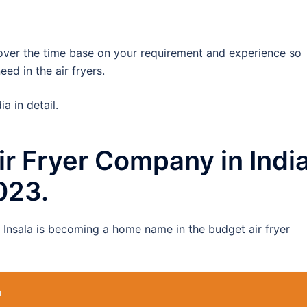
 over the time base on your requirement and experience so
ed in the air fryers.
ia in detail.
 Air Fryer Company in Indi
2023.
s Insala is becoming a home name in the budget air fryer
a