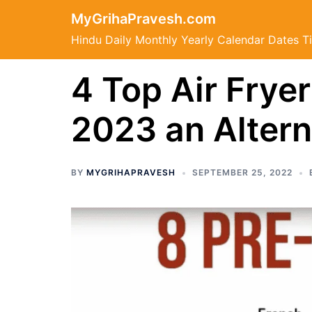
Skip
MyGrihaPravesh.com
to
Hindu Daily Monthly Yearly Calendar Dates T
content
4 Top Air Fryer
2023 an Altern
BY
MYGRIHAPRAVESH
SEPTEMBER 25, 2022