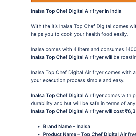
Inalsa Top Chef Digital Air fryer in India
With the it’s Inalsa Top Chef Digital comes w
helps you to cook your health food easily.
Inalsa comes with 4 liters and consumes 1400 
Inalsa Top Chef Digital Air fryer will
be roastin
Inalsa Top Chef Digital Air fryer comes with 
your execution process simple and easy.
Inalsa Top Chef Digital Air fryer
comes with pl
durability and but will be safe in terms of any
Inalsa Top Chef Digital Air fryer will cost ₹6,
Brand Name – Inalsa
Product Name – Top Chef Digital Air fry