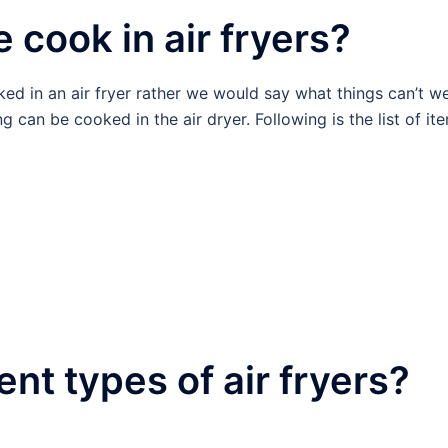
 cook in air fryers?
ked in an air fryer rather we would say what things can’t w
g can be cooked in the air dryer. Following is the list of it
ent types of air fryers?