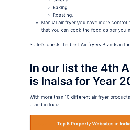
Baking
Roasting.
Manual air fryer you have more control
that you can cook the food as per you ne
So let’s check the best Air fryers Brands in Ind
In our list the 4th
is Inalsa for Year 
With more than 10 different air fryer product
brand in India.
See also
Top 5 Property Websites in Indi