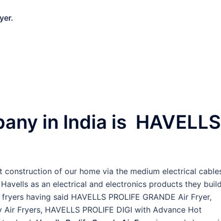
yer.
pany in India is HAVELLS
construction of our home via the medium electrical cable
avells as an electrical and electronics products they build
air fryers having said HAVELLS PROLIFE GRANDE Air Fryer,
 Air Fryers, HAVELLS PROLIFE DIGI with Advance Hot