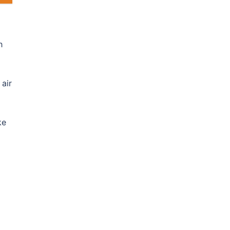
h
 air
ke