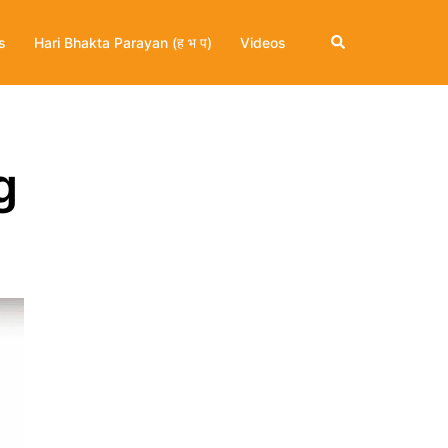
Search
s
Hari Bhakta Parayan (ह भ प)
Videos
g