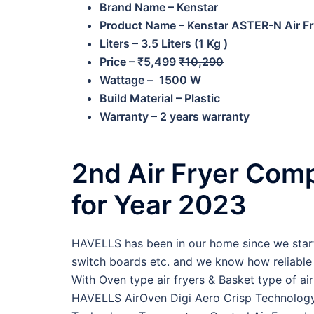
Brand Name – Kenstar
Product Name – Kenstar ASTER-N Air Fr
Liters – 3.5 Liters (1 Kg )
Price – ₹5,499
₹10,290
Wattage –
1500 W
Build Material – Plastic
Warranty – 2 years warranty
2nd Air Fryer Com
for Year 2023
HAVELLS has been in our home since we start 
switch boards etc. and we know how reliable H
With Oven type air fryers & Basket type of 
HAVELLS AirOven Digi Aero Crisp Technology