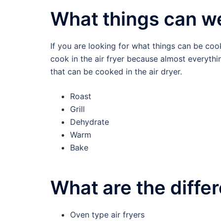
What things can we
If you are looking for what things can be coo
cook in the air fryer because almost everythin
that can be cooked in the air dryer.
Roast
Grill
Dehydrate
Warm
Bake
What are the differ
Oven type air fryers