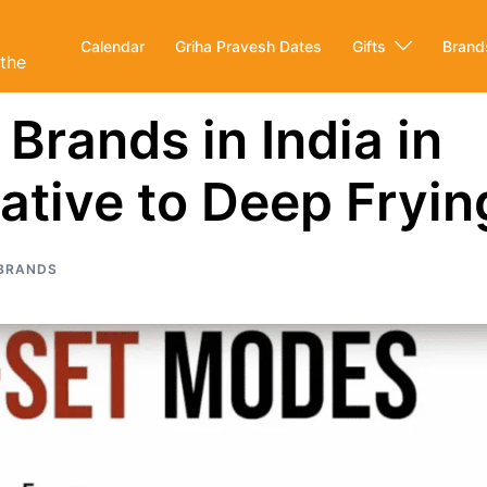
Calendar
Griha Pravesh Dates
Gifts
Brand
ithe
 Brands in India in
ative to Deep Fryin
BRANDS