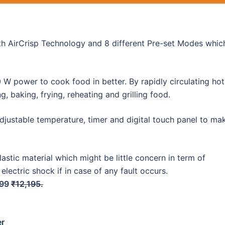
ith AirCrisp Technology and 8 different Pre-set Modes whic
W power to cook food in better. By rapidly circulating hot
g, baking, frying, reheating and grilling food.
adjustable temperature, timer and digital touch panel to ma
astic material which might be little concern in term of
 electric shock if in case of any fault occurs.
399
₹12,195.
er