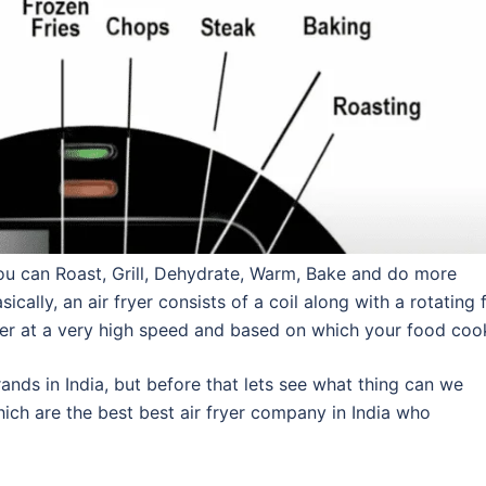
 you can Roast, Grill, Dehydrate, Warm, Bake and do more
ically, an air fryer consists of a coil along with a rotating 
fryer at a very high speed and based on which your food coo
rands in India, but before that lets see what thing can we
hich are the best best air fryer company in India who