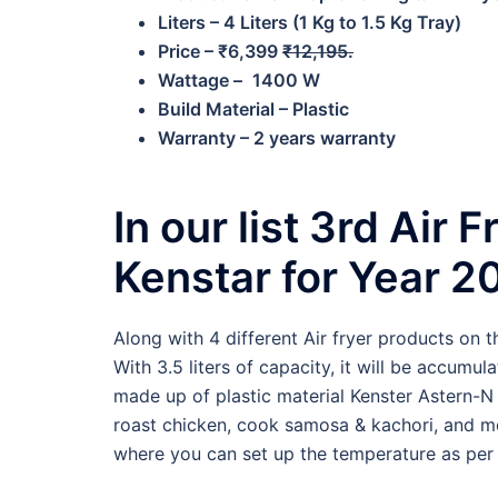
Liters – 4 Liters (1 Kg to 1.5 Kg Tray)
Price – ₹6,399
₹12,195.
Wattage –
1400 W
Build Material – Plastic
Warranty – 2 years warranty
In our list 3rd Air 
Kenstar for Year 2
Along with 4 different Air fryer products on t
With 3.5 liters of capacity, it will be accumula
made up of plastic material Kenster Astern-N 
roast chicken, cook samosa & kachori, and 
where you can set up the temperature as per