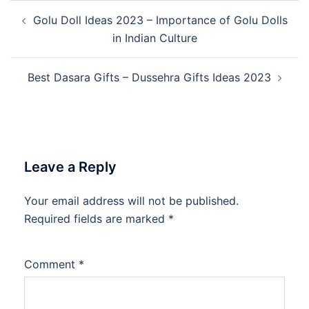
Post
Golu Doll Ideas 2023 – Importance of Golu Dolls
navigation
in Indian Culture
Best Dasara Gifts – Dussehra Gifts Ideas 2023
Leave a Reply
Your email address will not be published.
Required fields are marked
*
Comment
*