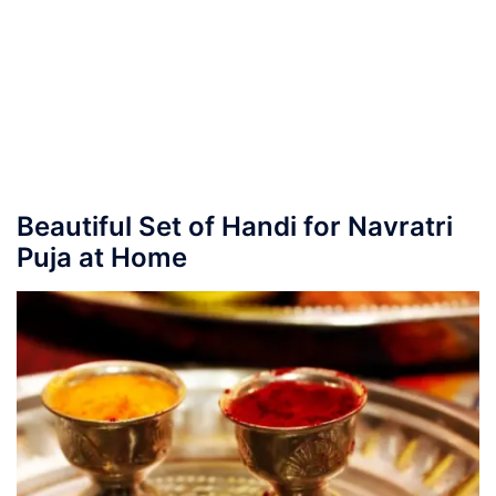
Beautiful Set of Handi for Navratri
Puja at Home