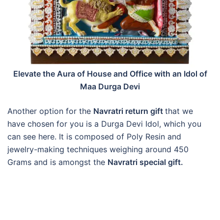
Elevate the Aura of House and Office with an Idol of
Maa Durga Devi
Another option for the
Navratri return gift
that we
have chosen for you is a Durga Devi Idol, which you
can see here. It is composed of Poly Resin and
jewelry-making techniques weighing around 450
Grams and is amongst the
Navratri special gift.