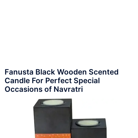
Fanusta Black Wooden Scented
Candle For Perfect Special
Occasions of Navratri