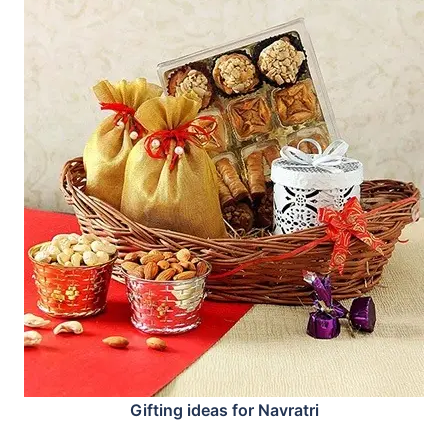
Gifting ideas for Navratri