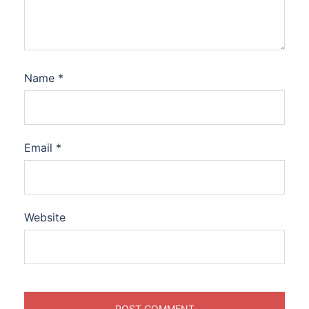
Name
*
Email
*
Website