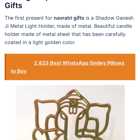
Gifts
The first present for
navratri gifts
is a Shadow Ganesh
Ji Metal Light Holder, made of metal. Beautiful candle
holder made of metal sheet that has been carefully
coated in a light golden color.
See also
2,823 Best WhatsApp Smiley Pillows
to Buy