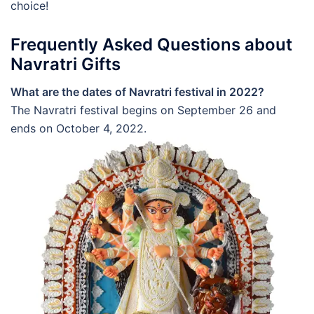
choice!
Frequently Asked Questions about
Navratri Gifts
What are the dates of Navratri festival in 2022?
The Navratri festival begins on September 26 and
ends on October 4, 2022.