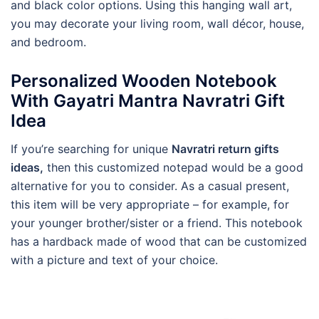
and black color options. Using this hanging wall art,
you may decorate your living room, wall décor, house,
and bedroom.
Personalized Wooden Notebook
With Gayatri Mantra Navratri Gift
Idea
If you’re searching for unique
Navratri return gifts
ideas,
then this customized notepad would be a good
alternative for you to consider. As a casual present,
this item will be very appropriate – for example, for
your younger brother/sister or a friend. This notebook
has a hardback made of wood that can be customized
with a picture and text of your choice.