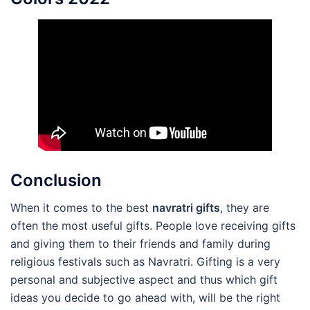
Conclusion
When it comes to the best
navratri gifts
, they are
often the most useful gifts. People love receiving gifts
and giving them to their friends and family during
religious festivals such as Navratri. Gifting is a very
personal and subjective aspect and thus which gift
ideas you decide to go ahead with, will be the right