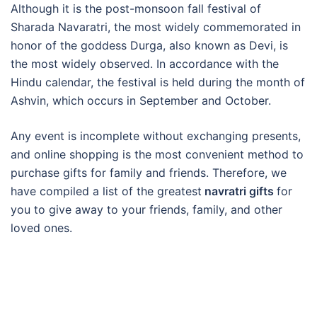
Although it is the post-monsoon fall festival of
Sharada Navaratri, the most widely commemorated in
honor of the goddess Durga, also known as Devi, is
the most widely observed. In accordance with the
Hindu calendar, the festival is held during the month of
Ashvin, which occurs in September and October.
Any event is incomplete without exchanging presents,
and online shopping is the most convenient method to
purchase gifts for family and friends. Therefore, we
have compiled a list of the greatest
navratri gifts
for
you to give away to your friends, family, and other
loved ones.