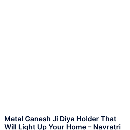
Metal Ganesh Ji Diya Holder That
Will Light Up Your Home – Navratri