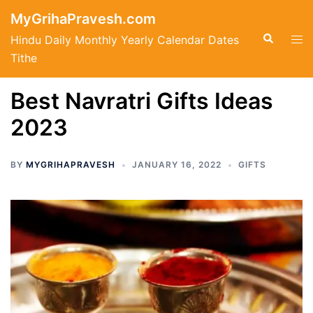
Skip
MyGrihaPravesh.com
to
Search
Tog
Hindu Daily Monthly Yearly Calendar Dates
content
men
Tithe
Best Navratri Gifts Ideas
2023
BY
MYGRIHAPRAVESH
JANUARY 16, 2022
GIFTS