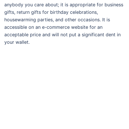
anybody you care about; it is appropriate for business
gifts, return gifts for birthday celebrations,
housewarming parties, and other occasions. It is
accessible on an e-commerce website for an
acceptable price and will not put a significant dent in
your wallet.