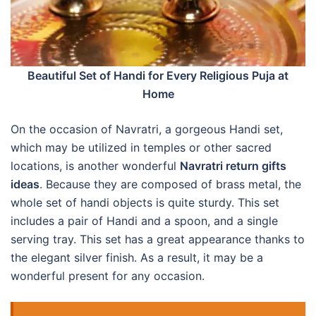
Beautiful Set of Handi for Every Religious Puja at
Home
On the occasion of Navratri, a gorgeous Handi set,
which may be utilized in temples or other sacred
locations, is another wonderful
Navratri return gifts
ideas
. Because they are composed of brass metal, the
whole set of handi objects is quite sturdy. This set
includes a pair of Handi and a spoon, and a single
serving tray. This set has a great appearance thanks to
the elegant silver finish. As a result, it may be a
wonderful present for any occasion.