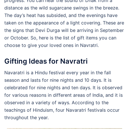
progress. You can hear the sound of Dhak from a
distance as the wild sugarcane swings in the breeze.
The day’s heat has subsided, and the evenings have
taken on the appearance of a light covering. These are
the signs that Devi Durga will be arriving in September
or October. So, here is the list of gift items you can
choose to give your loved ones in Navratri.
Gifting Ideas for Navratri
Navaratri is a Hindu festival every year in the fall
season and lasts for nine nights and 10 days. It is
celebrated for nine nights and ten days. It is observed
for various reasons in different areas of India, and it is
observed in a variety of ways. According to the
teachings of Hinduism, four Navaratri festivals occur
throughout the year.