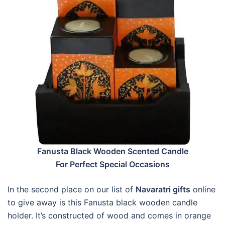
Fanusta Black Wooden Scented Candle
For Perfect Special Occasions
In the second place on our list of
Navaratri gifts
online
to give away is this Fanusta black wooden candle
holder. It’s constructed of wood and comes in orange