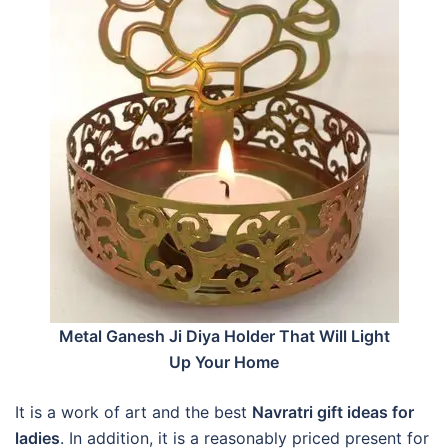
Metal Ganesh Ji Diya Holder That Will Light
Up Your Home
It is a work of art and the best
Navratri gift ideas for
ladies
. In addition, it is a reasonably priced present for