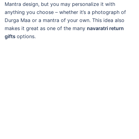
Mantra design, but you may personalize it with
anything you choose – whether it’s a photograph of
Durga Maa or a mantra of your own. This idea also
makes it great as one of the many
navaratri return
gifts
options.