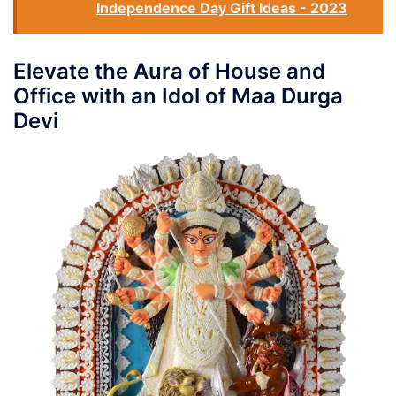
See also
Independence Day Gift Ideas - 2023
Elevate the Aura of House and
Office with an Idol of Maa Durga
Devi