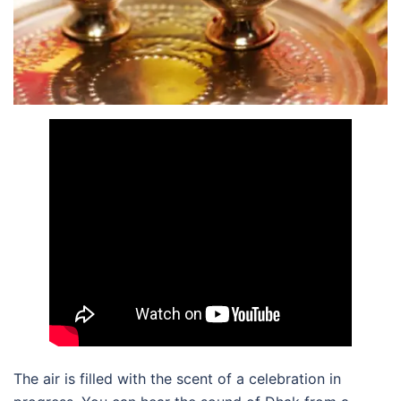
The air is filled with the scent of a celebration in