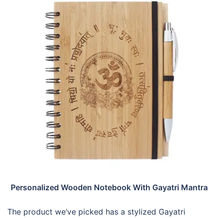
Personalized Wooden Notebook With Gayatri Mantra
The product we’ve picked has a stylized Gayatri