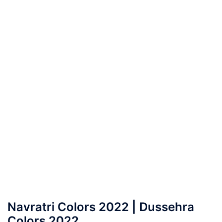
Navratri Colors 2022 | Dussehra
Colors 2022