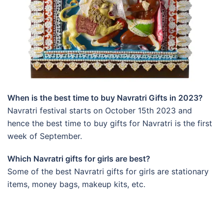
When is the best time to buy Navratri Gifts in 2023?
Navratri festival starts on October 15th 2023 and
hence the best time to buy gifts for Navratri is the first
week of September.
Which Navratri gifts for girls are best?
Some of the best Navratri gifts for girls are stationary
items, money bags, makeup kits, etc.