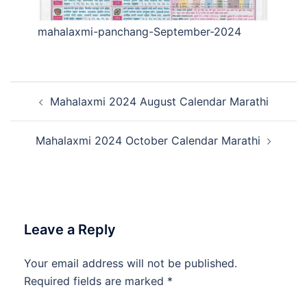
mahalaxmi-panchang-September-2024
Post
Mahalaxmi 2024 August Calendar Marathi
navigation
Mahalaxmi 2024 October Calendar Marathi
Leave a Reply
Your email address will not be published.
Required fields are marked
*