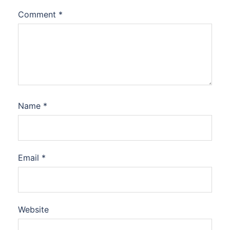
Comment
*
Name
*
Email
*
Website