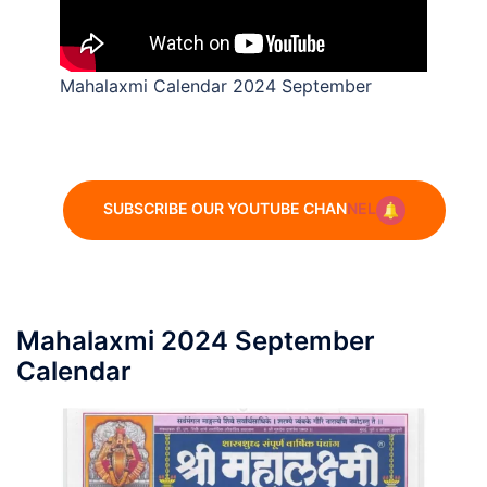
Mahalaxmi Calendar 2024 September
SUBSCRIBE OUR YOUTUBE CHAN
NEL
Mahalaxmi 2024 September
Calendar