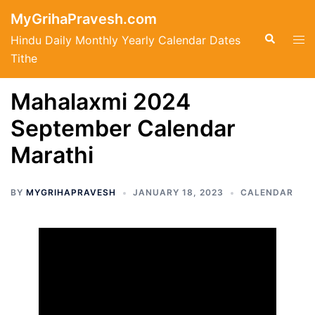
Skip
MyGrihaPravesh.com
to
Search
Tog
Hindu Daily Monthly Yearly Calendar Dates
content
men
Tithe
Mahalaxmi 2024
September Calendar
Marathi
BY
MYGRIHAPRAVESH
JANUARY 18, 2023
CALENDAR