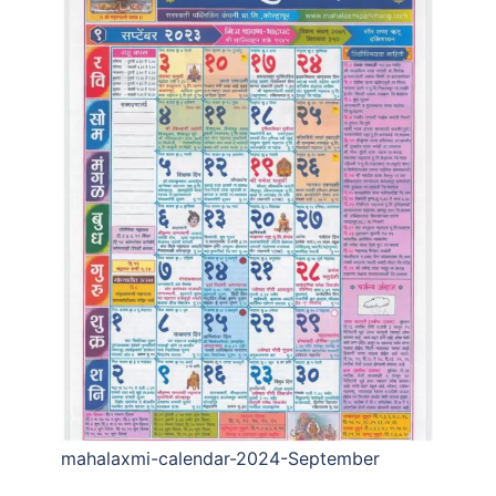
mahalaxmi-calendar-2024-September