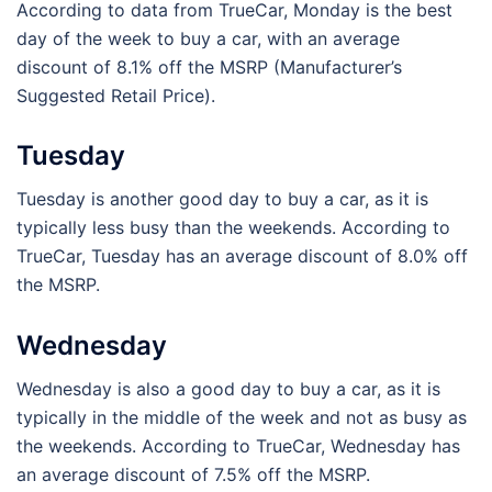
According to data from TrueCar, Monday is the best
day of the week to buy a car, with an average
discount of 8.1% off the MSRP (Manufacturer’s
Suggested Retail Price).
Tuesday
Tuesday is another good day to buy a car, as it is
typically less busy than the weekends. According to
TrueCar, Tuesday has an average discount of 8.0% off
the MSRP.
Wednesday
Wednesday is also a good day to buy a car, as it is
typically in the middle of the week and not as busy as
the weekends. According to TrueCar, Wednesday has
an average discount of 7.5% off the MSRP.