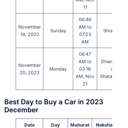
11
06:46
November
AM to
Sunday
Shravana
19, 2023
07:23
AM
06:47
AM to
Dhanishtha
November
Monday
03:16
or
20, 2023
AM, Nov
Shatabhisha
21
Best Day to Buy a Car in 2023
December
Date
Day
Muhurat
Nakshatra