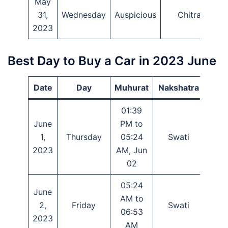
May
31,
Wednesday
Auspicious
Chitra
2023
Best Day to Buy a Car in 2023 June
Date
Day
Muhurat
Nakshatra
Ti
01:39
June
PM to
1,
Thursday
05:24
Swati
Tray
2023
AM, Jun
02
05:24
June
AM to
2,
Friday
Swati
Tray
06:53
2023
AM