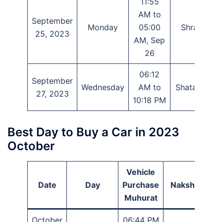
11:55
AM to
September
Monday
05:00
Shravana
25, 2023
AM, Sep
26
06:12
September
Wednesday
AM to
Shatabhisha
27, 2023
10:18 PM
Best Day to Buy a Car in 2023
October
Vehicle
Date
Day
Purchase
Nakshatra
Muhurat
October
06:44 PM