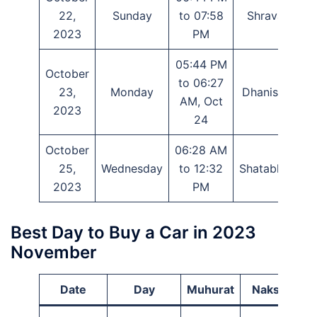
22,
Sunday
to 07:58
Shravana
2023
PM
05:44 PM
October
to 06:27
23,
Monday
Dhanishtha
AM, Oct
2023
24
October
06:28 AM
25,
Wednesday
to 12:32
Shatabhisha
2023
PM
Best Day to Buy a Car in 2023
November
Date
Day
Muhurat
Nakshatra