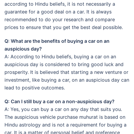
according to Hindu beliefs, it is not necessarily a
guarantee for a good deal on a car. It is always
recommended to do your research and compare
prices to ensure that you get the best deal possible.
Q: What are the benefits of buying a car on an
auspicious day?
A: According to Hindu beliefs, buying a car on an
auspicious day is considered to bring good luck and
prosperity. It is believed that starting a new venture or
investment, like buying a car, on an auspicious day can
lead to positive outcomes.
Q: Can I still buy a car on a non-auspicious day?
A: Yes, you can buy a car on any day that suits you.
The auspicious vehicle purchase muhurat is based on
Hindu astrology and is not a requirement for buying a
car. It is a matter of personal belief and preference