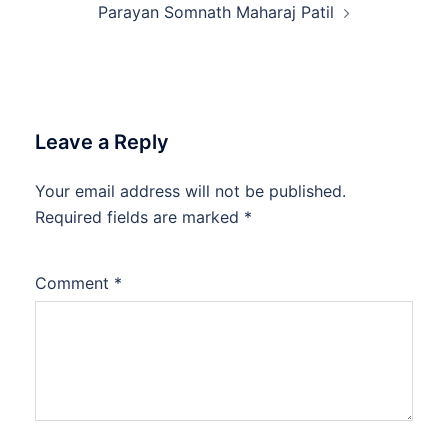
Parayan Somnath Maharaj Patil
Leave a Reply
Your email address will not be published.
Required fields are marked
*
Comment
*