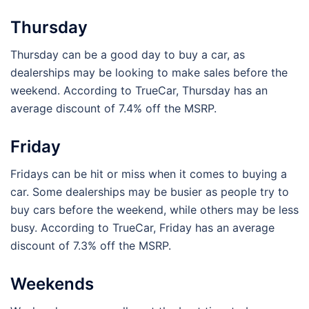
Thursday
Thursday can be a good day to buy a car, as
dealerships may be looking to make sales before the
weekend. According to TrueCar, Thursday has an
average discount of 7.4% off the MSRP.
Friday
Fridays can be hit or miss when it comes to buying a
car. Some dealerships may be busier as people try to
buy cars before the weekend, while others may be less
busy. According to TrueCar, Friday has an average
discount of 7.3% off the MSRP.
Weekends