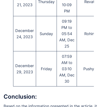
Thursday
Revati
21, 2023
10:09
PM
09:19
PM to
December
Sunday
05:54
Rohini
T
24, 2023
AM, Dec
25
07:59
AM to
December
Friday
03:10
Pushya
29, 2023
AM, Dec
30
Conclusion:
Based on the information presented in the article, it