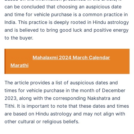
can be concluded that choosing an auspicious date
and time for vehicle purchase is a common practice in
India. This practice is deeply rooted in Hindu astrology
and is believed to bring good luck and positive energy
to the buyer.
See also
Mahalaxmi 2024 March Calendar
Marathi
The article provides a list of auspicious dates and
times for vehicle purchase in the month of December
2023, along with the corresponding Nakshatra and
Tithi. It is important to note that these dates and times
are based on Hindu astrology and may not align with
other cultural or religious beliefs.