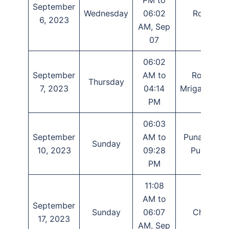
September
Wednesday
06:02
Rohini
6, 2023
AM, Sep
07
06:02
September
AM to
Rohini,
Thursday
7, 2023
04:14
Mrigashirsha
PM
06:03
September
AM to
Punarvasu,
Sunday
10, 2023
09:28
Pushya
PM
11:08
AM to
September
Sunday
06:07
Chitra
17, 2023
AM, Sep