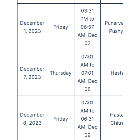
03:31
PM to
December
Punarvasu,
Friday
06:57
1, 2023
Pushya
AM, Dec
02
07:01
AM to
December
Thursday
07:01
Hasta
7, 2023
AM, Dec
08
07:01
AM to
December
Hasta,
Friday
06:31
8, 2023
Chitra
AM, Dec
09