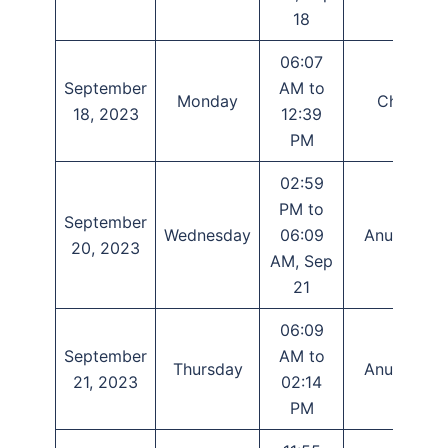
18
06:07
September
AM to
Monday
Chitra
18, 2023
12:39
PM
02:59
PM to
September
Wednesday
06:09
Anuradha
20, 2023
AM, Sep
21
06:09
September
AM to
Thursday
Anuradha
21, 2023
02:14
PM