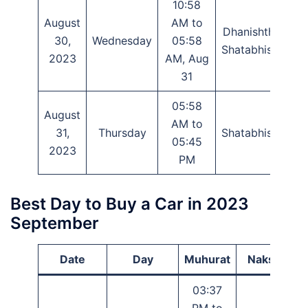
10:58
August
AM to
Dhanishtha,
30,
Wednesday
05:58
P
Shatabhisha
2023
AM, Aug
31
05:58
August
AM to
P
31,
Thursday
Shatabhisha
05:45
P
2023
PM
Best Day to Buy a Car in 2023
September
Date
Day
Muhurat
Nakshatra
03:37
PM to