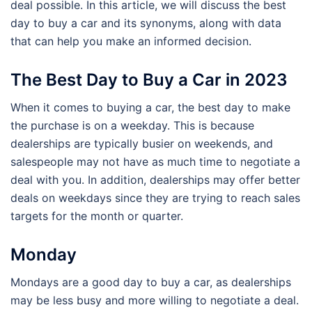
deal possible. In this article, we will discuss the best
day to buy a car and its synonyms, along with data
that can help you make an informed decision.
The Best Day to Buy a Car in 2023
When it comes to buying a car, the best day to make
the purchase is on a weekday. This is because
dealerships are typically busier on weekends, and
salespeople may not have as much time to negotiate a
deal with you. In addition, dealerships may offer better
deals on weekdays since they are trying to reach sales
targets for the month or quarter.
Monday
Mondays are a good day to buy a car, as dealerships
may be less busy and more willing to negotiate a deal.