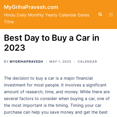
Skip
MyGrihaPravesh.com
to
Search
Tog
Hindu Daily Monthly Yearly Calendar Dates
content
men
Tithe
Best Day to Buy a Car in
2023
BY
MYGRIHAPRAVESH
MAY 1, 2023
CALENDAR
The decision to buy a car is a major financial
investment for most people. It involves a significant
amount of research, time, and money. While there are
several factors to consider when buying a car, one of
the most important is the timing. Timing your car
purchase can help you save money and get the best