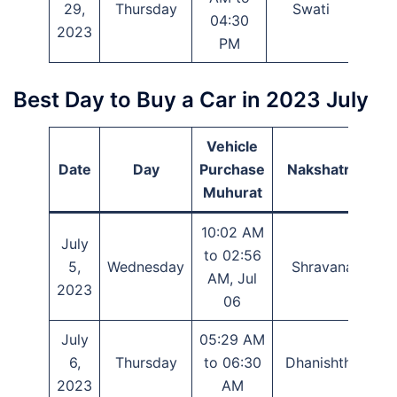
29,
Thursday
Swati
Eka
04:30
2023
PM
Best Day to Buy a Car in 2023 July
Vehicle
Date
Day
Purchase
Nakshatra
Muhurat
10:02 AM
July
to 02:56
5,
Wednesday
Shravana
AM, Jul
2023
06
July
05:29 AM
6,
Thursday
to 06:30
Dhanishtha
2023
AM