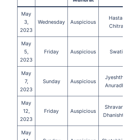
May
Hasta,
3,
Wednesday
Auspicious
T
Chitra
2023
May
5,
Friday
Auspicious
Swati
2023
May
Jyeshtha,
7,
Sunday
Auspicious
Anuradha
2023
May
Shravana,
12,
Friday
Auspicious
Dhanishtha
2023
May