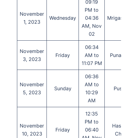
09:19
PM to
November
Wednesday
04:36
Mrigashirsha
1, 2023
AM, Nov
02
06:34
November
Friday
AM to
Punarvasu
3, 2023
11:07 PM
06:36
November
AM to
Sunday
Pushya
5, 2023
10:29
AM
12:35
PM to
November
Hasta or
Friday
06:40
10, 2023
Chitra
AM, Nov