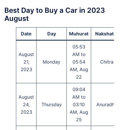
Best Day to Buy a Car in 2023
August
Date
Day
Muhurat
Nakshatra
05:53
August
AM to
P
21,
Monday
05:54
Chitra
S
2023
AM, Aug
22
09:04
August
AM to
24,
Thursday
03:10
Anuradha
A
2023
AM, Aug
25