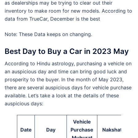
as dealerships may be trying to clear out their
inventory to make room for new models. According to
data from TrueCar, December is the best
Note: These Data keeps on changing.
Best Day to Buy a Car in 2023 May
According to Hindu astrology, purchasing a vehicle on
an auspicious day and time can bring good luck and
prosperity to the buyer. In the month of May 2023,
there are several auspicious days for vehicle purchase
available. Let’s take a look at the details of these
auspicious days:
Vehicle
Date
Day
Purchase
Nakshatra
Muhurat