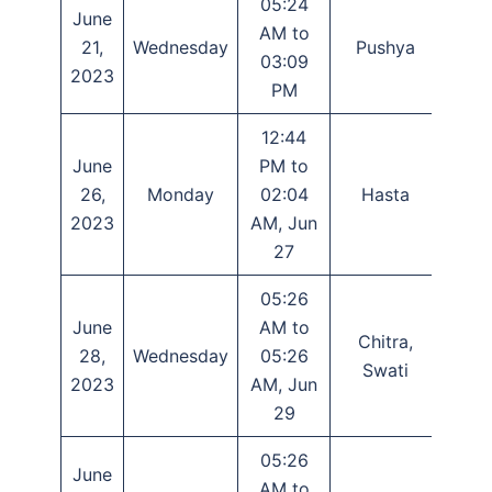
05:24
June
AM to
21,
Wednesday
Pushya
Tr
03:09
2023
PM
12:44
June
PM to
26,
Monday
02:04
Hasta
Ash
2023
AM, Jun
27
05:26
June
AM to
Chitra,
Das
28,
Wednesday
05:26
Swati
Eka
2023
AM, Jun
29
05:26
June
AM to