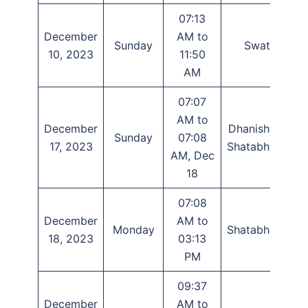
07:13
December
AM to
Sunday
Swati
T
10, 2023
11:50
AM
07:07
AM to
December
Dhanishtha,
Sunday
07:08
17, 2023
Shatabhisha
AM, Dec
18
07:08
December
AM to
Monday
Shatabhisha
18, 2023
03:13
PM
09:37
December
AM to