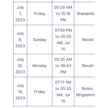
July
05:29 AM
7,
Friday
to 10:16
Shatabhisha
P
2023
PM
07:59 PM
July
to 05:30
9,
Sunday
Revati
AM, Jul
2023
10
July
05:30 AM
10,
Monday
to 06:43
Revati
2023
PM
07:17 PM
July
to 05:33
Rohini,
14,
Friday
Tr
AM, Jul
Mrigashirsha
2023
15