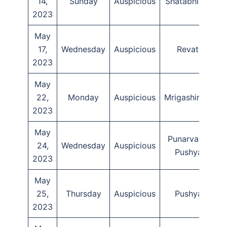
14,
Sunday
Auspicious
Shatabhisha
2023
May
17,
Wednesday
Auspicious
Revati
T
2023
May
22,
Monday
Auspicious
Mrigashirsha
2023
May
Punarvasu,
24,
Wednesday
Auspicious
Pushya
2023
May
25,
Thursday
Auspicious
Pushya
2023