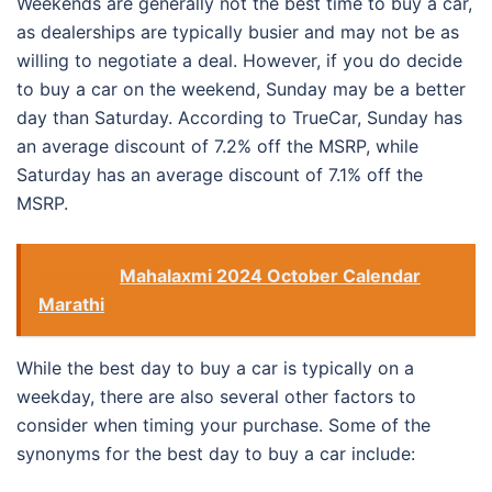
Weekends are generally not the best time to buy a car,
as dealerships are typically busier and may not be as
willing to negotiate a deal. However, if you do decide
to buy a car on the weekend, Sunday may be a better
day than Saturday. According to TrueCar, Sunday has
an average discount of 7.2% off the MSRP, while
Saturday has an average discount of 7.1% off the
MSRP.
See also
Mahalaxmi 2024 October Calendar
Marathi
While the best day to buy a car is typically on a
weekday, there are also several other factors to
consider when timing your purchase. Some of the
synonyms for the best day to buy a car include: