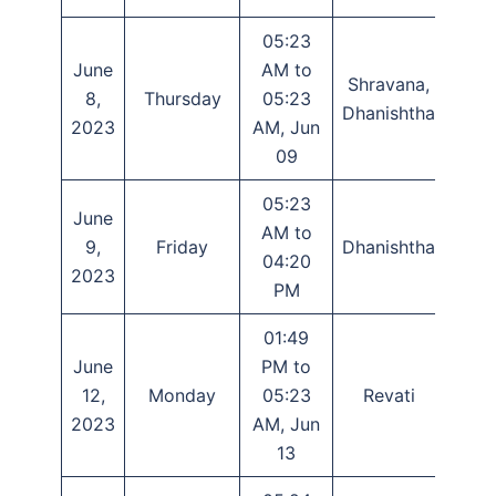
05:23
June
AM to
Shravana,
Panc
8,
Thursday
05:23
Dhanishtha
Sha
2023
AM, Jun
09
05:23
June
AM to
9,
Friday
Dhanishtha
Sha
04:20
2023
PM
01:49
June
PM to
12,
Monday
05:23
Revati
Das
2023
AM, Jun
13