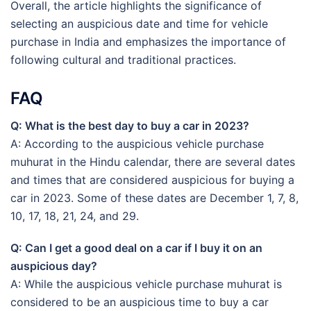
Overall, the article highlights the significance of
selecting an auspicious date and time for vehicle
purchase in India and emphasizes the importance of
following cultural and traditional practices.
FAQ
Q: What is the best day to buy a car in 2023?
A: According to the auspicious vehicle purchase
muhurat in the Hindu calendar, there are several dates
and times that are considered auspicious for buying a
car in 2023. Some of these dates are December 1, 7, 8,
10, 17, 18, 21, 24, and 29.
Q: Can I get a good deal on a car if I buy it on an
auspicious day?
A: While the auspicious vehicle purchase muhurat is
considered to be an auspicious time to buy a car