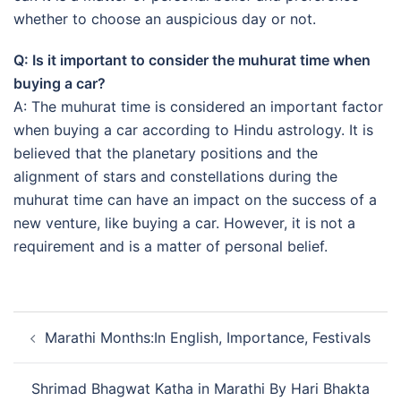
whether to choose an auspicious day or not.
Q: Is it important to consider the muhurat time when
buying a car?
A: The muhurat time is considered an important factor
when buying a car according to Hindu astrology. It is
believed that the planetary positions and the
alignment of stars and constellations during the
muhurat time can have an impact on the success of a
new venture, like buying a car. However, it is not a
requirement and is a matter of personal belief.
Post
Marathi Months:In English, Importance, Festivals
navigation
Shrimad Bhagwat Katha in Marathi By Hari Bhakta