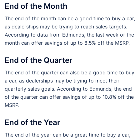
End of the Month
The end of the month can be a good time to buy a car,
as dealerships may be trying to reach sales targets.
According to data from Edmunds, the last week of the
month can offer savings of up to 8.5% off the MSRP.
End of the Quarter
The end of the quarter can also be a good time to buy
a car, as dealerships may be trying to meet their
quarterly sales goals. According to Edmunds, the end
of the quarter can offer savings of up to 10.8% off the
MSRP.
End of the Year
The end of the year can be a great time to buy a car,