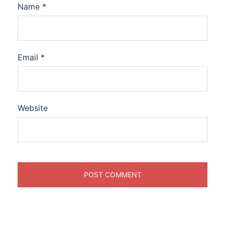
Name
*
Email
*
Website