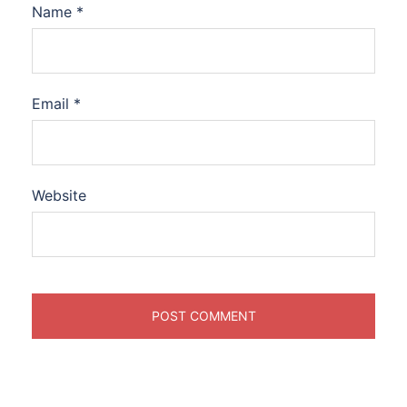
Name
*
Email
*
Website