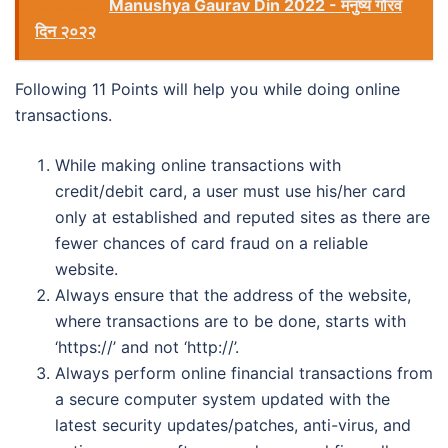
See also
Manushya Gaurav Din 2022 - मनुष्य गौरव
दिन २०२२
Following 11 Points will help you while doing online
transactions.
While making online transactions with
credit/debit card, a user must use his/her card
only at established and reputed sites as there are
fewer chances of card fraud on a reliable
website.
Always ensure that the address of the website,
where transactions are to be done, starts with
‘https://’ and not ‘http://’.
Always perform online financial transactions from
a secure computer system updated with the
latest security updates/patches, anti-virus, and