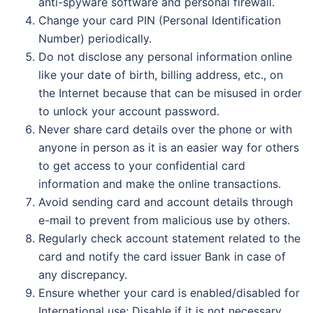
anti-spyware software and personal firewall.
Change your card PIN (Personal Identification
Number) periodically.
Do not disclose any personal information online
like your date of birth, billing address, etc., on
the Internet because that can be misused in order
to unlock your account password.
Never share card details over the phone or with
anyone in person as it is an easier way for others
to get access to your confidential card
information and make the online transactions.
Avoid sending card and account details through
e-mail to prevent from malicious use by others.
Regularly check account statement related to the
card and notify the card issuer Bank in case of
any discrepancy.
Ensure whether your card is enabled/disabled for
International use; Disable if it is not necessary.