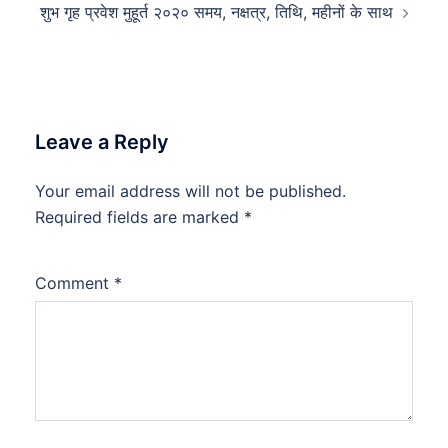
शुभ गृह प्रवेश मुहूर्त २०२० समय, नक्षत्र, तिथि, महीनों के साथ
Leave a Reply
Your email address will not be published.
Required fields are marked
*
Comment
*