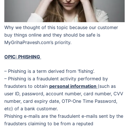
Why we thought of this topic because our customer
buy things online and they should be safe is
MyGrihaPravesh.com’s priority.
OPIC: PHISHING
– Phishing is a term derived from ‘fishing’.
– Phishing is a fraudulent activity performed by
fraudsters to obtain
personal information
(such as
user ID, password, account number, card number, CVV
number, card expiry date, OTP-One Time Password,
etc) of a bank customer.
Phishing e-mails are the fraudulent e-mails sent by the
fraudsters claiming to be from a reputed