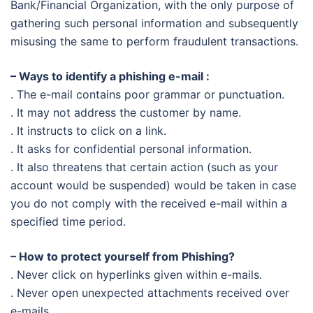
Bank/Financial Organization, with the only purpose of
gathering such personal information and subsequently
misusing the same to perform fraudulent transactions.
– Ways to identify a phishing e-mail :
. The e-mail contains poor grammar or punctuation.
. It may not address the customer by name.
. It instructs to click on a link.
. It asks for confidential personal information.
. It also threatens that certain action (such as your
account would be suspended) would be taken
in
case
you do not comply with the received e-mail within a
specified time period.
– How to protect yourself from Phishing?
. Never click on hyperlinks given within e-mails.
. Never open unexpected attachments received over
e-mails.