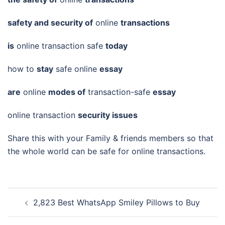
safety and security of
online
transactions
is
online transaction safe
today
how to
stay
safe online
essay
are
online
modes of
transaction-safe
essay
online transaction
security issues
Share this with your Family & friends members so that
the whole world can be safe for online transactions.
Post
2,823 Best WhatsApp Smiley Pillows to Buy
navigation