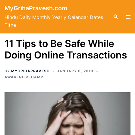
Skip
MyGrihaPravesh.com
to
Search
Tog
Hindu Daily Monthly Yearly Calendar Dates
content
men
Tithe
11 Tips to Be Safe While
Doing Online Transactions
BY
MYGRIHAPRAVESH
JANUARY 6, 2019
AWARENESS CAMP