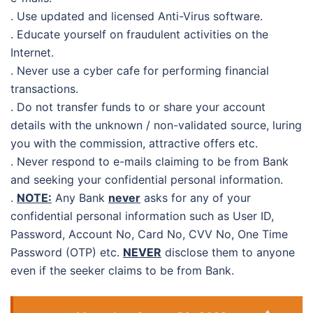
. Use updated and licensed Anti-Virus software.
. Educate yourself on fraudulent activities on the
Internet.
. Never use a cyber cafe for performing financial
transactions.
. Do not transfer funds to or share your account
details with the unknown / non-validated source, luring
you with the commission, attractive offers etc.
. Never respond to e-mails claiming to be from Bank
and seeking your confidential personal information.
.
NOTE:
Any Bank
never
asks for any of your
confidential personal information such as User ID,
Password, Account No, Card No, CVV No, One Time
Password (OTP) etc.
NEVER
disclose them to anyone
even if the seeker claims to be from Bank.