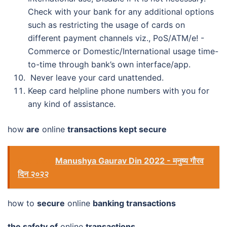
Check with your bank for any additional options
such as restricting the usage of cards on
different payment channels viz., PoS/ATM/e! -
Commerce or Domestic/International usage time-
to-time through bank’s own interface/app.
Never leave your card unattended.
Keep card helpline phone numbers with you for
any kind of assistance.
how
are
online
transactions kept secure
See also
Manushya Gaurav Din 2022 - मनुष्य गौरव
दिन २०२२
how to
secure
online
banking transactions
the safety of
online
transactions